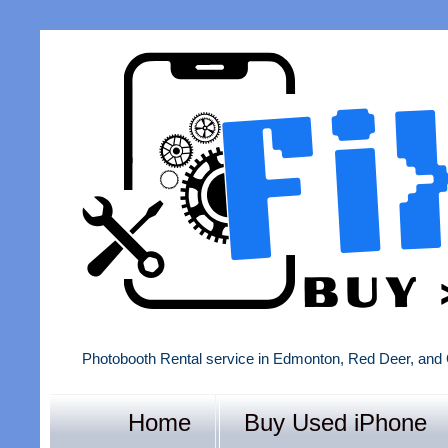
Photobooth Rental service in Edmonton, Red Deer, and 
Home
Buy Used iPhone