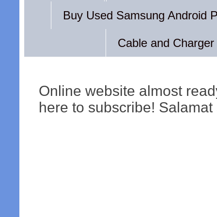
Buy Used Samsung Android 
Cable and Charger
Online website almost read
here to subscribe! Salamat