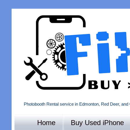
Photobooth Rental service in Edmonton, Red Deer, and 
Home
Buy Used iPhone