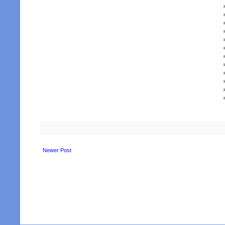
Newer Post