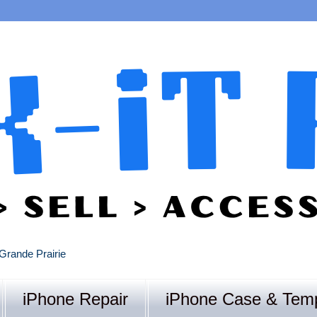
Grande Prairie
iPhone Repair
iPhone Case & Temp