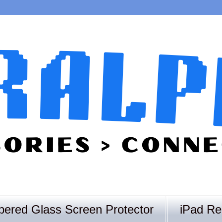
ered Glass Screen Protector
iPad Re