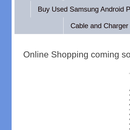
Buy Used Samsung Android 
Cable and Charger
Online Shopping coming s