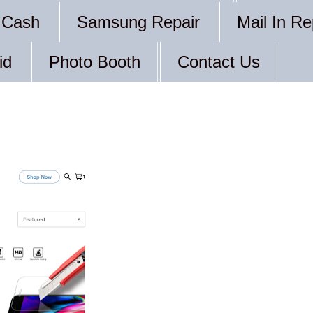
 Cash
Samsung Repair
Mail In Re
id
Photo Booth
Contact Us