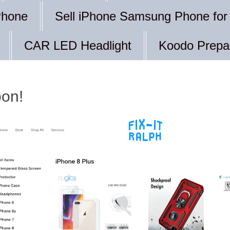
Phone
Sell iPhone Samsung Phone for
CAR LED Headlight
Koodo Prepa
oon!